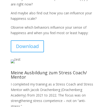
are right now?
And maybe also find out how you can influence your
happiness scale?
Observe which behaviors influence your sense of
happiness and when you feel most or least happy:
Download
Meine Ausbildung zum Stress Coach/
Mentor
I completed my training as a Stress Coach and Stress
Mentor with Jacob Drachenberg (Drachenberg
Academy) from 2021 to 2022. The focus was on
strengthening stress competence – not on “anti-
stress.”