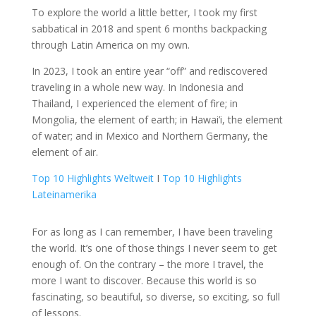
To explore the world a little better, I took my first
sabbatical in 2018 and spent 6 months backpacking
through Latin America on my own.
In 2023, I took an entire year “off” and rediscovered
traveling in a whole new way. In Indonesia and
Thailand, I experienced the element of fire; in
Mongolia, the element of earth; in Hawai’i, the element
of water; and in Mexico and Northern Germany, the
element of air.
Top 10 Highlights Weltweit
Ι
Top 10 Highlights
Lateinamerika
For as long as I can remember, I have been traveling
the world. It’s one of those things I never seem to get
enough of. On the contrary – the more I travel, the
more I want to discover. Because this world is so
fascinating, so beautiful, so diverse, so exciting, so full
of lessons.