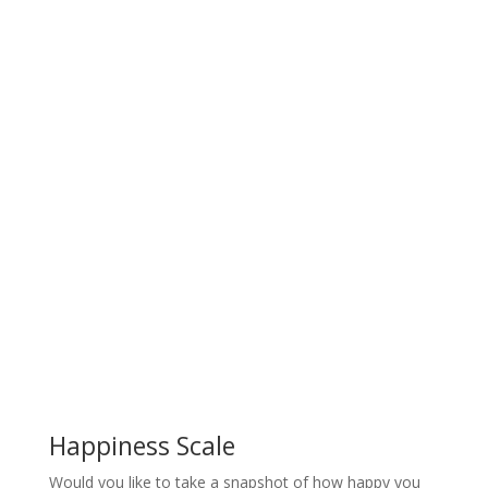
Happiness Scale
Would you like to take a snapshot of how happy you