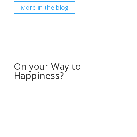
More in the blog
On your Way to
Happiness?
If you would like to receive more stories and
inspiration, feel free to sign up for my “Storyletter”!
Every month, I will send you a photo (available for
download as a screensaver for your computer or
phone) along with a story from my (travel) life.