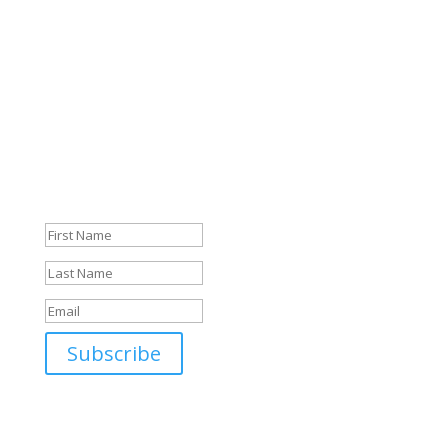
Just sign up, confirm your email, and off you go. I’m
looking forward to you!
Sign up for the Storyletter
Danke für die Anmeldung!
Jetzt nur noch im Email-
Postfach bestätigen und es
geht los!
Subscribe