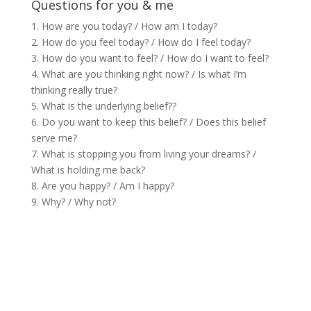
Questions for you & me
1. How are you today? / How am I today?
2. How do you feel today? / How do I feel today?
3. How do you want to feel? / How do I want to feel?
4. What are you thinking right now? / Is what I’m
thinking really true?
5. What is the underlying belief??
6. Do you want to keep this belief? / Does this belief
serve me?
7. What is stopping you from living your dreams? /
What is holding me back?
8. Are you happy? / Am I happy?
9. Why? / Why not?