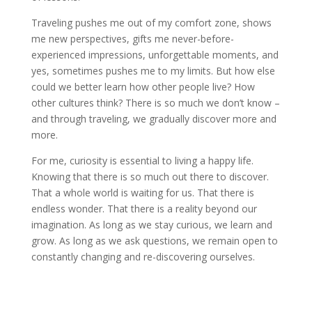
Traveling pushes me out of my comfort zone, shows
me new perspectives, gifts me never-before-
experienced impressions, unforgettable moments, and
yes, sometimes pushes me to my limits. But how else
could we better learn how other people live? How
other cultures think? There is so much we don’t know –
and through traveling, we gradually discover more and
more.
For me, curiosity is essential to living a happy life.
Knowing that there is so much out there to discover.
That a whole world is waiting for us. That there is
endless wonder. That there is a reality beyond our
imagination. As long as we stay curious, we learn and
grow. As long as we ask questions, we remain open to
constantly changing and re-discovering ourselves.