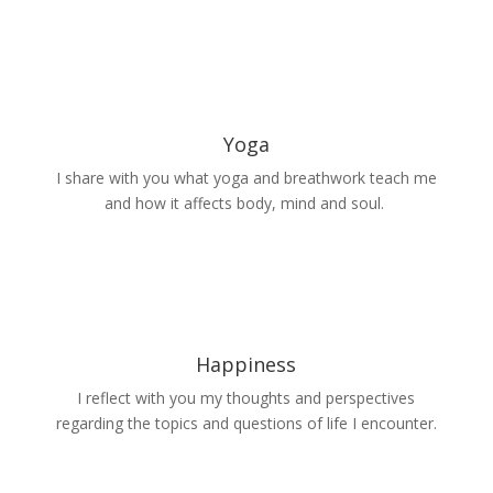
Yoga
I share with you what yoga and breathwork teach me
and how it affects body, mind and soul.
Happiness
I reflect with you my thoughts and perspectives
regarding the topics and questions of life I encounter.