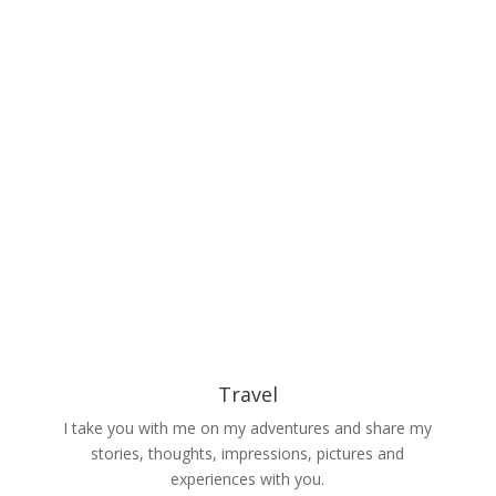
Travel
I take you with me on my adventures and share my
stories, thoughts, impressions, pictures and
experiences with you.