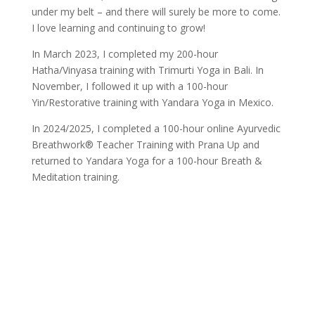
under my belt – and there will surely be more to come.
I love learning and continuing to grow!
In March 2023, I completed my 200-hour
Hatha/Vinyasa training with Trimurti Yoga in Bali. In
November, I followed it up with a 100-hour
Yin/Restorative training with Yandara Yoga in Mexico.
In 2024/2025, I completed a 100-hour online Ayurvedic
Breathwork® Teacher Training with Prana Up and
returned to Yandara Yoga for a 100-hour Breath &
Meditation training.