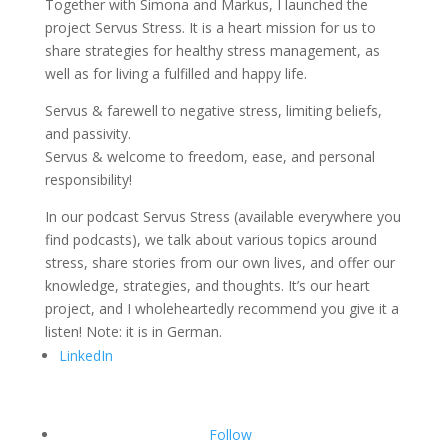
Together with Simona and Markus, I launched the
project Servus Stress. It is a heart mission for us to
share strategies for healthy stress management, as
well as for living a fulfilled and happy life.
Servus & farewell to negative stress, limiting beliefs,
and passivity.
Servus & welcome to freedom, ease, and personal
responsibility!
In our podcast Servus Stress (available everywhere you
find podcasts), we talk about various topics around
stress, share stories from our own lives, and offer our
knowledge, strategies, and thoughts. It’s our heart
project, and I wholeheartedly recommend you give it a
listen! Note: it is in German.
LinkedIn
Follow