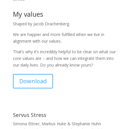
My values
Shaped by Jacob Drachenberg.
We are happier and more fulfilled when we live in
alignment with our values.
That’s why it’s incredibly helpful to be clear on what our
core values are – and how we can integrate them into
our daily lives. Do you already know yours?
Download
Servus Stress
Simona Ettner, Markus Huke & Stephanie Huhn