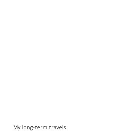
My long-term travels