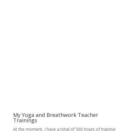
My Yoga and Breathwork Teacher
Trainings
At the moment, I have a total of 500 hours of training