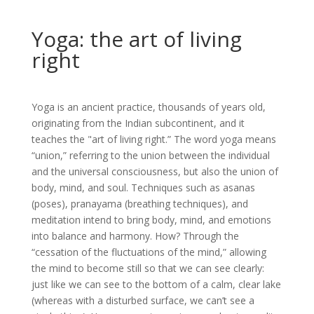
Yoga: the art of living
right
Yoga is an ancient practice, thousands of years old,
originating from the Indian subcontinent, and it
teaches the "art of living right.” The word yoga means
“union,” referring to the union between the individual
and the universal consciousness, but also the union of
body, mind, and soul. Techniques such as asanas
(poses), pranayama (breathing techniques), and
meditation intend to bring body, mind, and emotions
into balance and harmony. How? Through the
“cessation of the fluctuations of the mind,” allowing
the mind to become still so that we can see clearly:
just like we can see to the bottom of a calm, clear lake
(whereas with a disturbed surface, we can’t see a