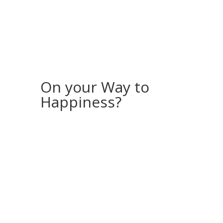
On your Way to
Happiness?
If you would like to receive more stories
and inspiration, feel free to sign up for my
“Storyletter”!
Every month, I will send you a photo
(available for download as a screensaver
for your computer or phone) along with a
story from my (travel) life.