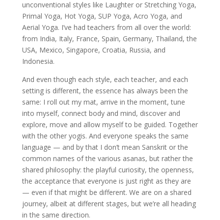
unconventional styles like Laughter or Stretching Yoga,
Primal Yoga, Hot Yoga, SUP Yoga, Acro Yoga, and
Aerial Yoga. I’ve had teachers from all over the world:
from India, Italy, France, Spain, Germany, Thailand, the
USA, Mexico, Singapore, Croatia, Russia, and
Indonesia.
And even though each style, each teacher, and each
setting is different, the essence has always been the
same: I roll out my mat, arrive in the moment, tune
into myself, connect body and mind, discover and
explore, move and allow myself to be guided. Together
with the other yogis. And everyone speaks the same
language — and by that I don’t mean Sanskrit or the
common names of the various asanas, but rather the
shared philosophy: the playful curiosity, the openness,
the acceptance that everyone is just right as they are
— even if that might be different. We are on a shared
journey, albeit at different stages, but we’re all heading
in the same direction.