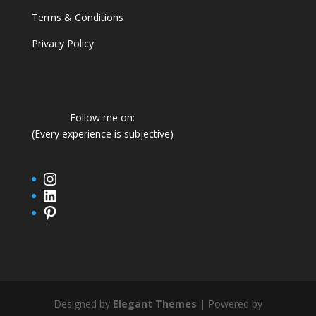
Terms & Conditions
Privacy Policy
Follow me on:
(Every experience is subjective)
Instagram
LinkedIn
Pinterest
Designed by
Elegant Themes
| Powered by