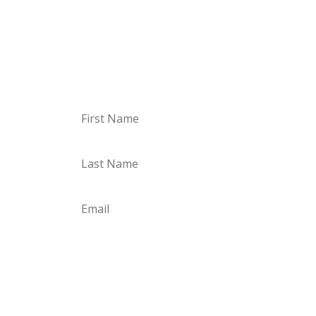
Just sign up, confirm your email, and off you
go. I’m looking forward to you!
Sign up for the Storyletter
Subscribe