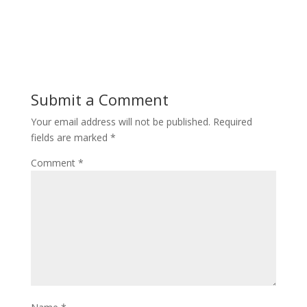
Submit a Comment
Your email address will not be published.
Required
fields are marked
*
Comment
*