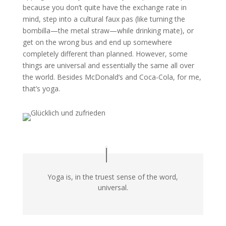
because you don’t quite have the exchange rate in
mind, step into a cultural faux pas (like turning the
bombilla—the metal straw—while drinking mate), or
get on the wrong bus and end up somewhere
completely different than planned. However, some
things are universal and essentially the same all over
the world. Besides McDonald’s and Coca-Cola, for me,
that’s yoga.
Yoga is, in the truest sense of the word,
universal.