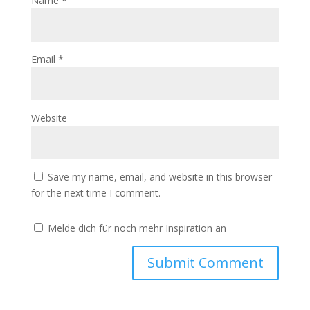
Name
*
Email
*
Website
Save my name, email, and website in this browser
for the next time I comment.
Melde dich für noch mehr Inspiration an