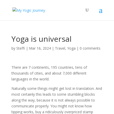
Yoga is universal
by
Steffi
|
Mar 16, 2024
|
Travel
,
Yoga
|
0 comments
There are 7 continents, 195 countries, tens of
thousands of cities, and about 7,000 different
languages in the world.
Naturally some things might get lost in translation. And
most certainly this leads to some stumbling blocks
along the way, because it is not always possible to
communicate properly. You might not know how
tipping works, buy a ridiculously overpriced stamp