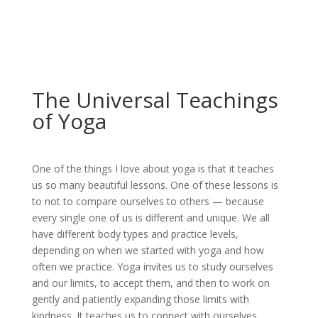
The Universal Teachings
of Yoga
One of the things I love about yoga is that it teaches
us so many beautiful lessons. One of these lessons is
to not to compare ourselves to others — because
every single one of us is different and unique. We all
have different body types and practice levels,
depending on when we started with yoga and how
often we practice. Yoga invites us to study ourselves
and our limits, to accept them, and then to work on
gently and patiently expanding those limits with
kindness. It teaches us to connect with ourselves.