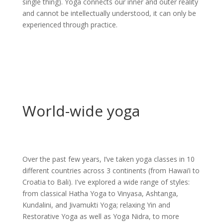
single thing). Yoga connects our inner and outer reality
and cannot be intellectually understood, it can only be
experienced through practice.
World-wide yoga
Over the past few years, I’ve taken yoga classes in 10
different countries across 3 continents (from Hawai’i to
Croatia to Bali). I've explored a wide range of styles:
from classical Hatha Yoga to Vinyasa, Ashtanga,
Kundalini, and Jivamukti Yoga; relaxing Yin and
Restorative Yoga as well as Yoga Nidra, to more