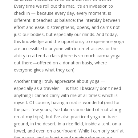
Every time we roll out the mat, it’s an invitation to
check in — because every day, every moment, is
different. It teaches us balance: the interplay between
effort and ease. It strengthens, opens, and calms not
just our bodies, but especially our minds. And today,
this knowledge and the opportunity to experience yoga
are accessible to anyone with internet access or the
ability to attend a class (there is so much karma yoga
out there—offered on a donation basis, where
everyone gives what they can).
Another thing I truly appreciate about yoga —
especially as a traveler — is that I basically don't need
anything I cannot carry with me at all times: which is
myself. Of course, having a mat is wonderful (and for
the past few years, I’ve taken some kind of mat along
on all my trips), but I’ve also practiced yoga on bare
ground, in the desert, in a rice field, inside a tent, on a
towel, and even on a surfboard. While I can only surf at
the ocean, and at least need running shoes to go