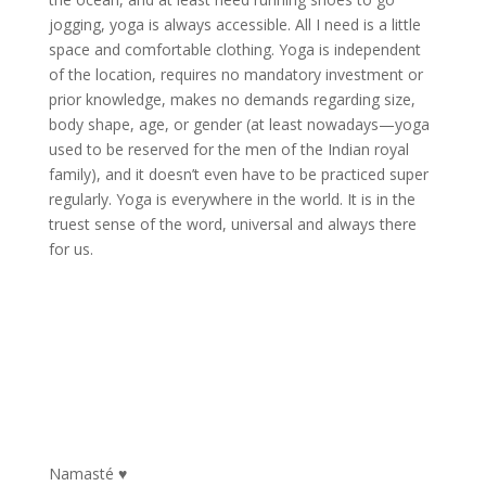
jogging, yoga is always accessible. All I need is a little
space and comfortable clothing. Yoga is independent
of the location, requires no mandatory investment or
prior knowledge, makes no demands regarding size,
body shape, age, or gender (at least nowadays—yoga
used to be reserved for the men of the Indian royal
family), and it doesn’t even have to be practiced super
regularly. Yoga is everywhere in the world. It is in the
truest sense of the word, universal and always there
for us.
Namasté ♥