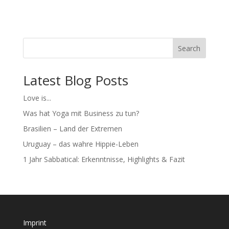
Search
Latest Blog Posts
Love is...
Was hat Yoga mit Business zu tun?
Brasilien – Land der Extremen
Uruguay – das wahre Hippie-Leben
1 Jahr Sabbatical: Erkenntnisse, Highlights & Fazit
Imprint