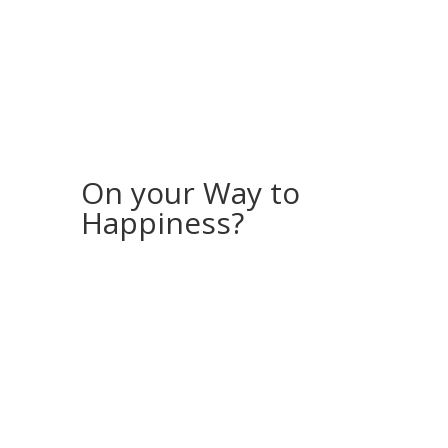
On your Way to
Happiness?
If you would like to receive more stories
and inspiration, feel free to sign up for my
“Storyletter”!
Every month, I will send you a photo
(available for download as a screensaver
for your computer or phone) along with a
story from my (travel) life.