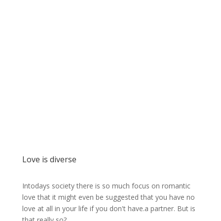
Love is diverse
Intodays society there is so much focus on romantic
love that it might even be suggested that you have no
love at all in your life if you don't have.a partner. But is
that really so?