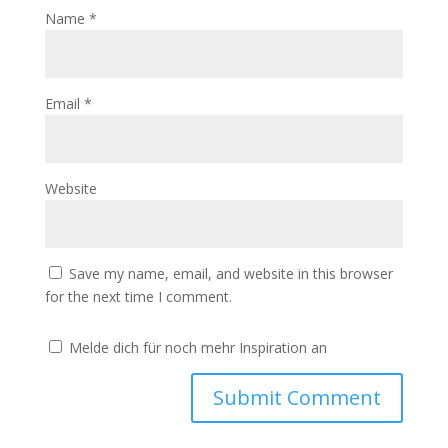
Name
*
Email
*
Website
Save my name, email, and website in this browser
for the next time I comment.
Melde dich für noch mehr Inspiration an