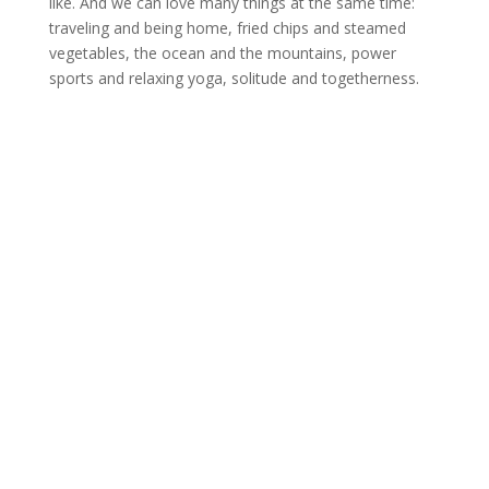
like. And we can love many things at the same time:
traveling and being home, fried chips and steamed
vegetables, the ocean and the mountains, power
sports and relaxing yoga, solitude and togetherness.
Do-at-home practice
If you want to open your hear more there
is a simple exercise: place a yoga block or
bolster or even a pillow on the floor. Then
lie down on it at about the height of your
lower shoulder blades so that your heart
space is elevated. Can you feel how your
heart is opening?
Tutorial on Instagram