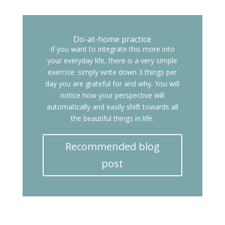
Do-at-home practice
If you want to integrate this more into
your everyday life, there is a very simple
exercise: simply write down 3 things per
day you are grateful for and why. You will
notice how your perspective will
automatically and easily shift towards all
the beautiful things in life.
Recommended blog
post