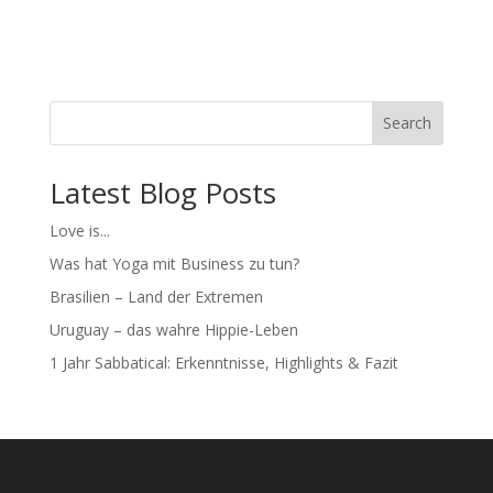
Search
Latest Blog Posts
Love is...
Was hat Yoga mit Business zu tun?
Brasilien – Land der Extremen
Uruguay – das wahre Hippie-Leben
1 Jahr Sabbatical: Erkenntnisse, Highlights & Fazit