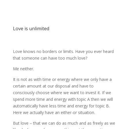
Love is unlimited
Love knows no borders or limits. Have you ever heard
that someone can have too much love?
Me neither.
It is not as with time or energy where we only have a
certain amount at our disposal and have to
consciously choose where we want to invest it. If we
spend more time and energy with topic A then we will
automatically have less time and energy for topic B.
Here we actually have an either-or situation.
But love – that we can do as much and as freely as we