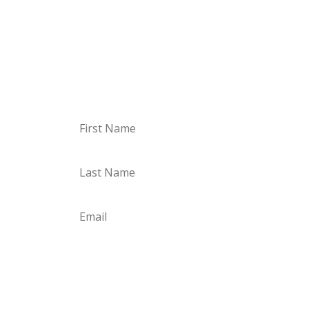
Just sign up, confirm your email, and off you
go. I’m looking forward to you!
Sign up for the Storyletter
Subscribe