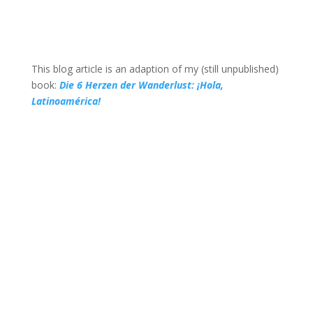
This blog article is an adaption of my (still unpublished)
book:
Die 6 Herzen der Wanderlust: ¡Hola,
Latinoamérica!
Recommended blog post
If you want to read more on wild &
untamed places and thoughts on solitude
and togetherness, I can recommend this