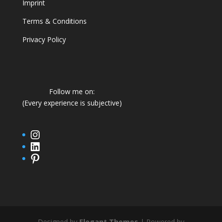
Imprint
Terms & Conditions
Privacy Policy
Follow me on:
(Every experience is subjective)
Instagram
LinkedIn
Pinterest
Designed by
Elegant Themes
| Powered by