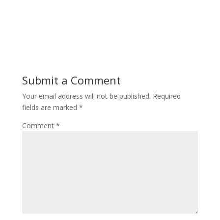
Submit a Comment
Your email address will not be published.
Required
fields are marked
*
Comment
*