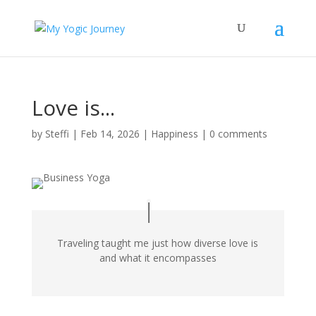
Love is...
by
Steffi
|
Feb 14, 2026
|
Happiness
|
0 comments
Traveling taught me just how diverse love is
and what it encompasses