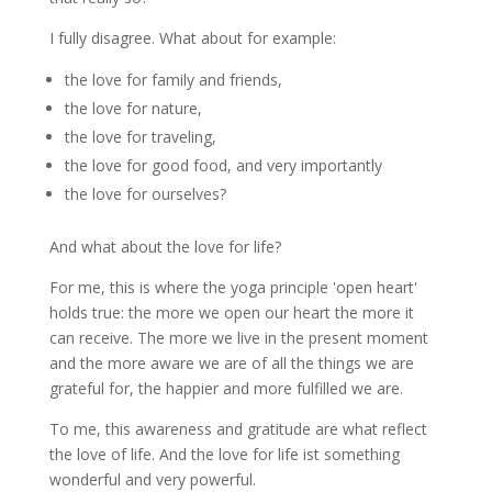
I fully disagree. What about for example:
the love for family and friends,
the love for nature,
the love for traveling,
the love for good food, and very importantly
the love for ourselves?
And what about the love for life?
For me, this is where the yoga principle 'open heart'
holds true: the more we open our heart the more it
can receive. The more we live in the present moment
and the more aware we are of all the things we are
grateful for, the happier and more fulfilled we are.
To me, this awareness and gratitude are what reflect
the love of life. And the love for life ist something
wonderful and very powerful.